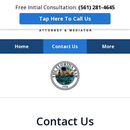
Free Initial Consultation:
(561) 281-4645
Tap Here To Call Us
Home
Contact Us
More
Experienced, Insightful, Practical
slide
Representation.
1
of
6
Contact Us