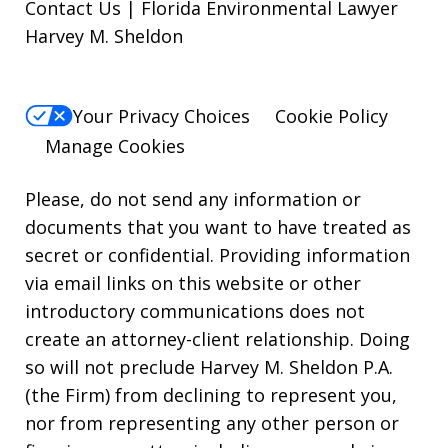
Contact Us | Florida Environmental Lawyer
Harvey M. Sheldon
Your Privacy Choices
Cookie Policy
Manage Cookies
Please, do not send any information or
documents that you want to have treated as
secret or confidential. Providing information
via email links on this website or other
introductory communications does not
create an attorney-client relationship. Doing
so will not preclude Harvey M. Sheldon P.A.
(the Firm) from declining to represent you,
nor from representing any other person or