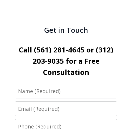
Get in Touch
Call (561) 281-4645 or (312)
203-9035 for a Free
Consultation
Name
Email
Phone