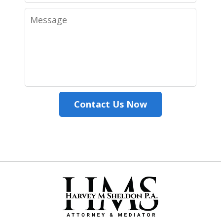
Message
Contact Us Now