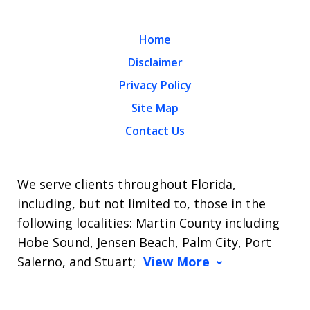
Home
Disclaimer
Privacy Policy
Site Map
Contact Us
We serve clients throughout Florida,
including, but not limited to, those in the
following localities: Martin County including
Hobe Sound, Jensen Beach, Palm City, Port
Salerno, and Stuart;
View More