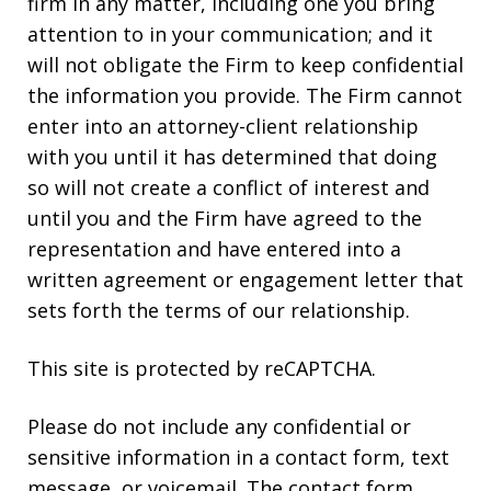
firm in any matter, including one you bring
attention to in your communication; and it
will not obligate the Firm to keep confidential
the information you provide. The Firm cannot
enter into an attorney-client relationship
with you until it has determined that doing
so will not create a conflict of interest and
until you and the Firm have agreed to the
representation and have entered into a
written agreement or engagement letter that
sets forth the terms of our relationship.
This site is protected by reCAPTCHA.
Please do not include any confidential or
sensitive information in a contact form, text
message, or voicemail. The contact form