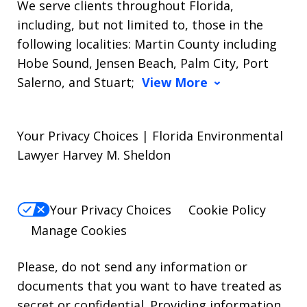
We serve clients throughout Florida,
including, but not limited to, those in the
following localities: Martin County including
Hobe Sound, Jensen Beach, Palm City, Port
Salerno, and Stuart;
View More
Your Privacy Choices | Florida Environmental
Lawyer Harvey M. Sheldon
Your Privacy Choices
Cookie Policy
Manage Cookies
Please, do not send any information or
documents that you want to have treated as
secret or confidential. Providing information