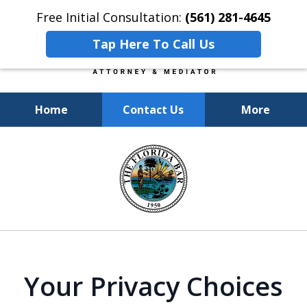
Free Initial Consultation:
(561) 281-4645
Tap Here To Call Us
Home
Contact Us
More
Experienced, Insightful, Practical
slide
Representation.
1
of
6
Your Privacy Choices