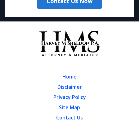
Contact Us Now
Home
Disclaimer
Privacy Policy
Site Map
Contact Us