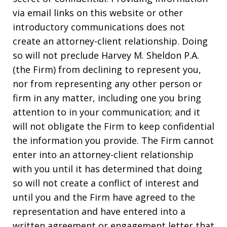
via email links on this website or other
introductory communications does not
create an attorney-client relationship. Doing
so will not preclude Harvey M. Sheldon P.A.
(the Firm) from declining to represent you,
nor from representing any other person or
firm in any matter, including one you bring
attention to in your communication; and it
will not obligate the Firm to keep confidential
the information you provide. The Firm cannot
enter into an attorney-client relationship
with you until it has determined that doing
so will not create a conflict of interest and
until you and the Firm have agreed to the
representation and have entered into a
written agreement or engagement letter that