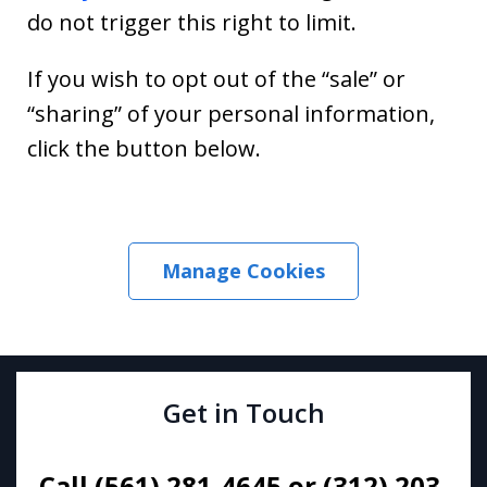
do not trigger this right to limit.
If you wish to opt out of the “sale” or
“sharing” of your personal information,
click the button below.
Manage Cookies
Get in Touch
Call (561) 281-4645 or (312) 203-