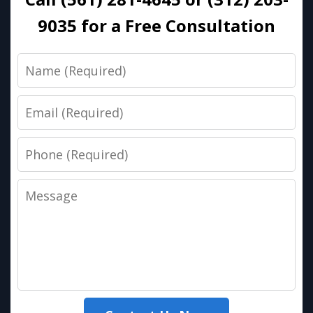
9035 for a Free Consultation
Name
Email
Phone
Message