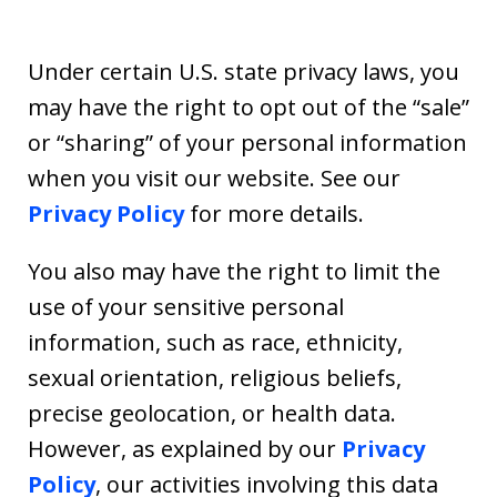
Under certain U.S. state privacy laws, you
may have the right to opt out of the “sale”
or “sharing” of your personal information
when you visit our website. See our
Privacy Policy
for more details.
You also may have the right to limit the
use of your sensitive personal
information, such as race, ethnicity,
sexual orientation, religious beliefs,
precise geolocation, or health data.
However, as explained by our
Privacy
Policy
, our activities involving this data