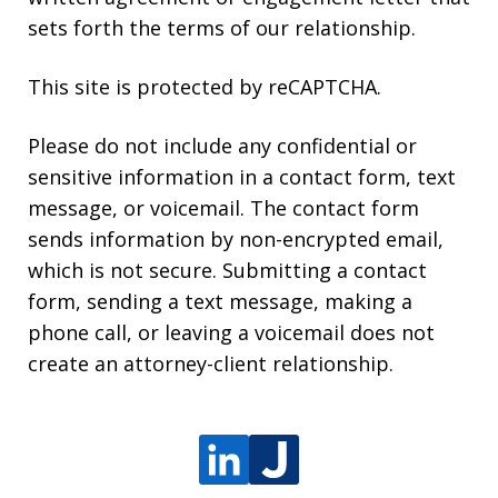
sets forth the terms of our relationship.
This site is protected by reCAPTCHA.
Please do not include any confidential or
sensitive information in a contact form, text
message, or voicemail. The contact form
sends information by non-encrypted email,
which is not secure. Submitting a contact
form, sending a text message, making a
phone call, or leaving a voicemail does not
create an attorney-client relationship.