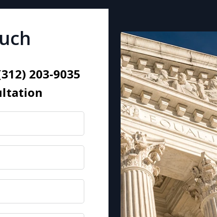
ouch
 (312) 203-9035
ultation