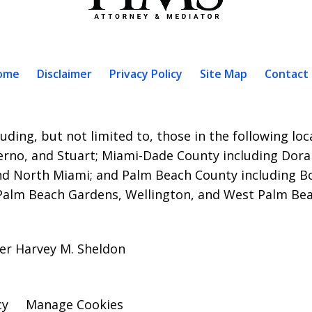
ome
Disclaimer
Privacy Policy
Site Map
Contact
uding, but not limited to, those in the following lo
erno, and Stuart;
Miami-Dade County including Doral
nd North Miami; and Palm Beach County including B
 Palm Beach Gardens, Wellington, and West Palm Bea
er Harvey M. Sheldon
cy
Manage Cookies