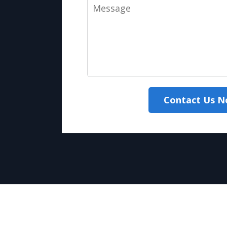
Message
Contact Us 