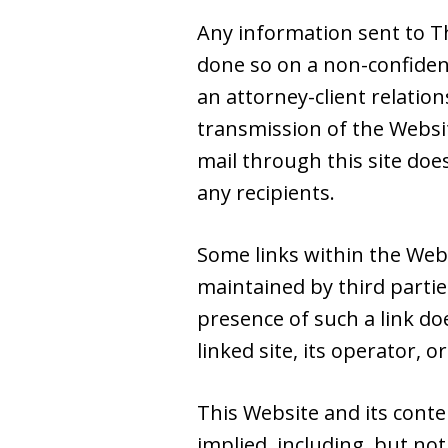
Any information sent to Th
done so on a non-confiden
an attorney-client relatio
transmission of the Websit
mail through this site doe
any recipients.
Some links within the Web
maintained by third partie
presence of such a link do
linked site, its operator, or
This Website and its conte
implied, including, but not