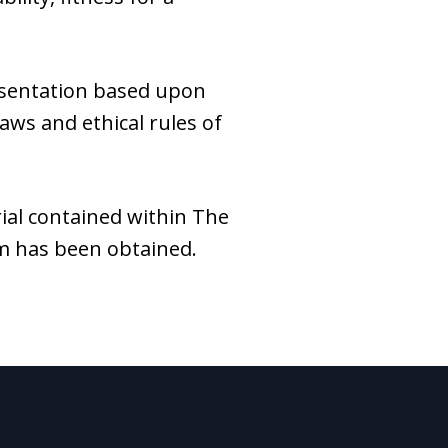
esentation based upon
laws and ethical rules of
ial contained within The
rm has been obtained.