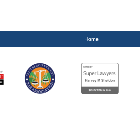
Home
Experienced,
Diligent 
Contact Us Now