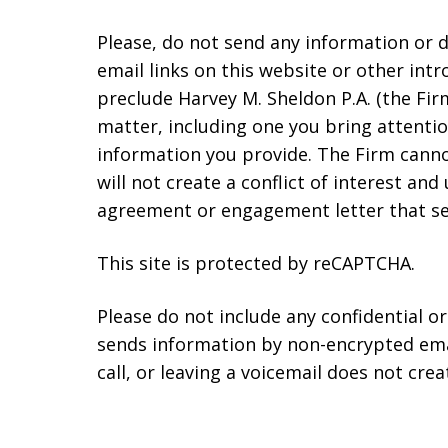
Please, do not send any information or d
email links on this website or other int
preclude Harvey M. Sheldon P.A. (the Fir
matter, including one you bring attentio
information you provide. The Firm cannot
will not create a conflict of interest a
agreement or engagement letter that set
This site is protected by reCAPTCHA.
Please do not include any confidential o
sends information by non-encrypted emai
call, or leaving a voicemail does not crea