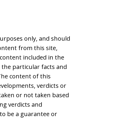
purposes only, and should
ntent from this site,
 content included in the
 the particular facts and
The content of this
evelopments, verdicts or
s taken or not taken based
ing verdicts and
to be a guarantee or