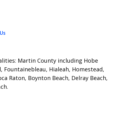
 Us
calities: Martin County including Hobe
, Fountainebleau, Hialeah, Homestead,
oca Raton, Boynton Beach, Delray Beach,
ch.