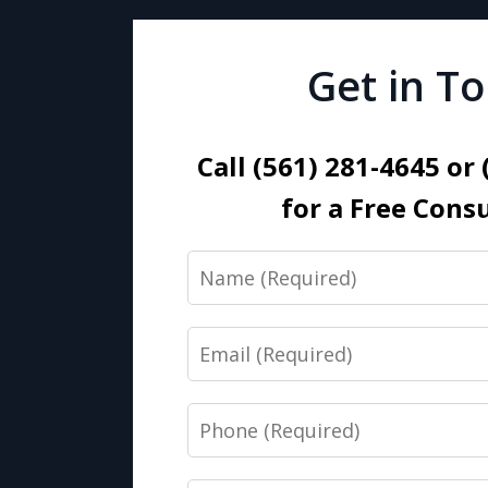
Get in T
Call (561) 281-4645 or
for a Free Cons
Name
Email
Phone