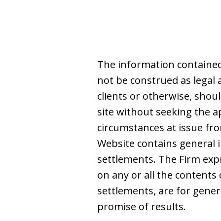
The information contained
not be construed as legal 
clients or otherwise, shoul
site without seeking the a
circumstances at issue from
Website contains general i
settlements. The Firm expre
on any or all the contents 
settlements, are for gene
promise of results.