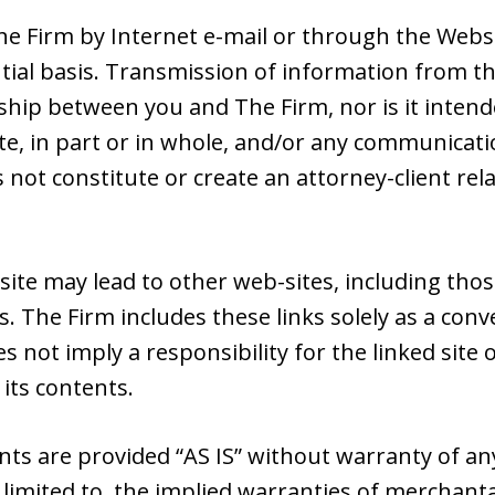
e Firm by Internet e-mail or through the Websit
tial basis. Transmission of information from th
nship between you and The Firm, nor is it intend
e, in part or in whole, and/or any communicatio
s not constitute or create an attorney-client r
site may lead to other web-sites, including tho
s. The Firm includes these links solely as a con
es not imply a responsibility for the linked sit
 its contents.
nts are provided “AS IS” without warranty of an
 limited to, the implied warranties of merchantab