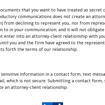
ocuments that you want to have treated as secret or
roductory communications does not create an attorney
m) from declining to represent you, nor from repres
n to in your communication; and it will not obligate
 enter into an attorney-client relationship with you
nd until you and the Firm have agreed to the represen
s forth the terms of our relationship.
r sensitive information in a contact form, text mess
l, which is not secure. Submitting a contact form,
te an attorney-client relationship.