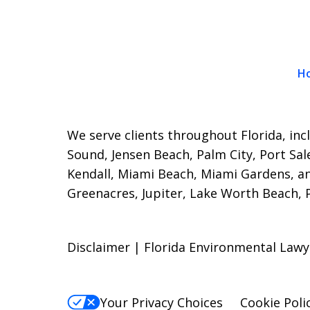
H
We serve clients throughout Florida, incl
Sound, Jensen Beach, Palm City, Port Sal
Kendall, Miami Beach, Miami Gardens, a
Greenacres, Jupiter, Lake Worth Beach,
Disclaimer | Florida Environmental Lawy
Your Privacy Choices
Cookie Poli