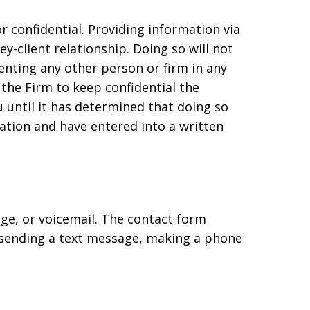
 confidential. Providing information via
-client relationship. Doing so will not
enting any other person or firm in any
 the Firm to keep confidential the
 until it has determined that doing so
tation and have entered into a written
age, or voicemail. The contact form
 sending a text message, making a phone