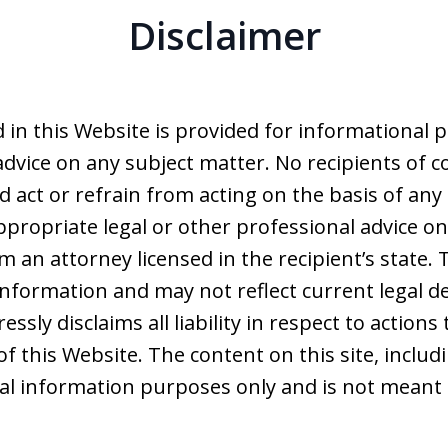
Disclaimer
 in this Website is provided for informational 
advice on any subject matter. No recipients of co
d act or refrain from acting on the basis of any
ppropriate legal or other professional advice on
 an attorney licensed in the recipient’s state. 
nformation and may not reflect current legal d
ssly disclaims all liability in respect to action
of this Website. The content on this site, includ
ral information purposes only and is not meant 