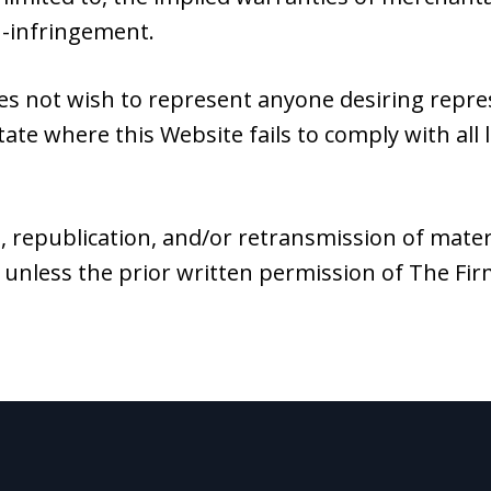
n-infringement.
es not wish to represent anyone desiring repr
tate where this Website fails to comply with all 
, republication, and/or retransmission of mater
 unless the prior written permission of The Fi