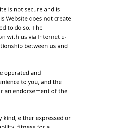
e is not secure and is
is Website does not create
ed to do so. The
n with us via Internet e-
elationship between us and
se operated and
venience to you, and the
e or an endorsement of the
y kind, either expressed or
ility, fitness for a