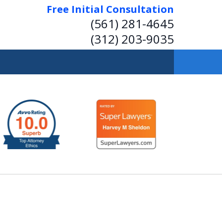
Free Initial Consultation
(561) 281-4645
(312) 203-9035
 Insightful, Practical
Representation.
Help on Transactions or in Court