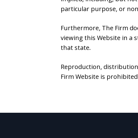
particular purpose, or no
Furthermore, The Firm do
viewing this Website in a s
that state.
Reproduction, distribution
Firm Website is prohibited