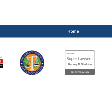
Home
Experienced,
Diligent 
Contact Us Now