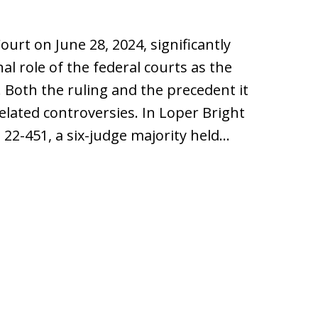
ourt on June 28, 2024, significantly
al role of the federal courts as the
 Both the ruling and the precedent it
ated controversies. In Loper Bright
. 22-451, a six-judge majority held…