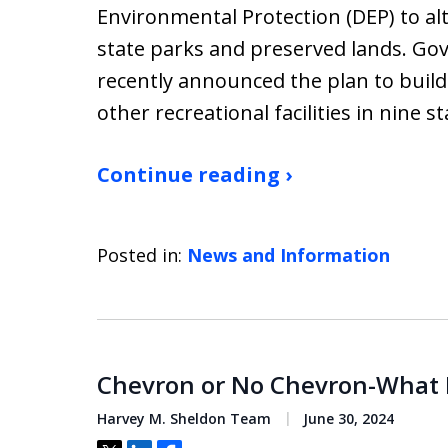
Environmental Protection (DEP) to alt
state parks and preserved lands. Go
recently announced the plan to build 
other recreational facilities in nine s
Continue reading ›
Posted in:
News and Information
Chevron or No Chevron-What D
Harvey M. Sheldon Team
June 30, 2024