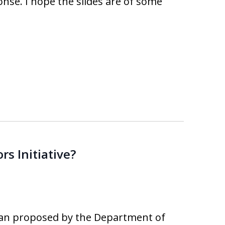
onse. I hope the slides are of some
s Initiative?
lan proposed by the Department of