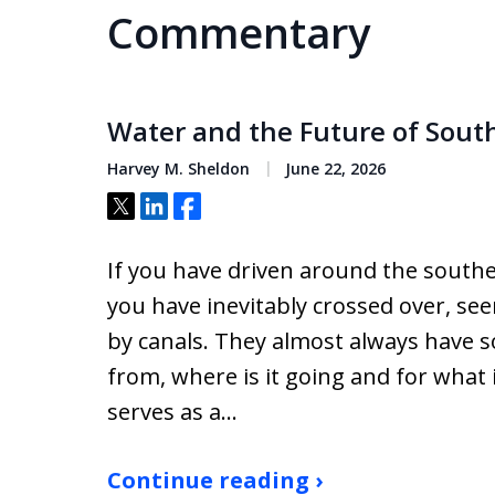
Commentary
Water and the Future of South
Harvey M. Sheldon
June 22, 2026
Tweet
Share
Share
If you have driven around the southe
you have inevitably crossed over, s
by canals. They almost always have s
from, where is it going and for what 
serves as a…
Continue reading ›