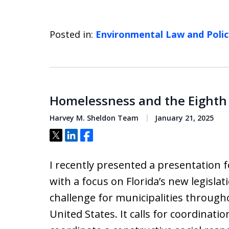
Posted in:
Environmental Law and Polic
Homelessness and the Eigh
Harvey M. Sheldon Team
January 21, 2025
Tweet
Share
Share
I recently presented a presentation 
with a focus on Florida’s new legisl
challenge for municipalities through
United States. It calls for coordinat