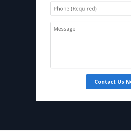
Phone
Message
Contact Us 