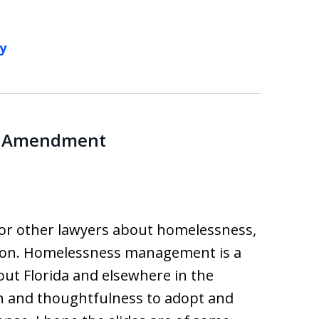
y
th Amendment
for other lawyers about homelessness,
ation. Homelessness management is a
out Florida and elsewhere in the
ion and thoughtfulness to adopt and