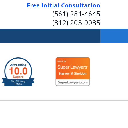
Free Initial Consultation
(561) 281-4645
(312) 203-9035
 Insightful, Practical
Representation.
Help on Transactions or in Court