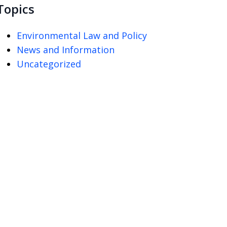
Topics
Environmental Law and Policy
News and Information
Uncategorized