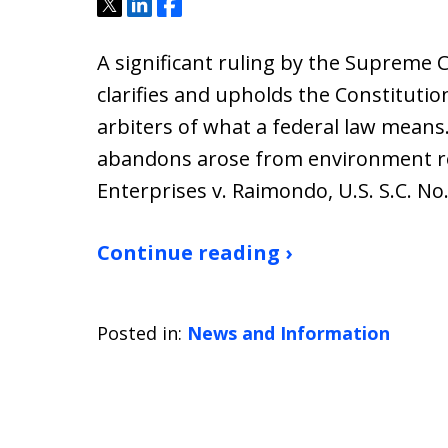
Tweet
Share
Share
A significant ruling by the Supreme C
clarifies and upholds the Constitution
arbiters of what a federal law means.
abandons arose from environment rel
Enterprises v. Raimondo, U.S. S.C. No
Continue reading ›
Posted in:
News and Information