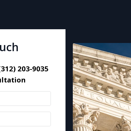
ouch
 (312) 203-9035
ultation