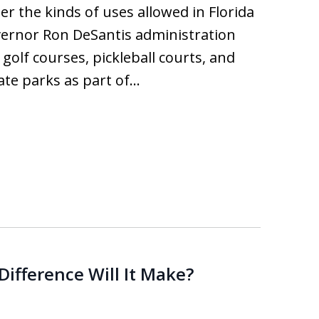
er the kinds of uses allowed in Florida
vernor Ron DeSantis administration
golf courses, pickleball courts, and
tate parks as part of…
ifference Will It Make?