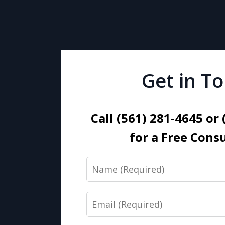
Get in T
Call (561) 281-4645 or
for a Free Cons
Name
Email