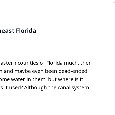
east Florida
astern counties of Florida much, then
een and maybe even been dead-ended
ome water in them, but where is it
is it used? Although the canal system