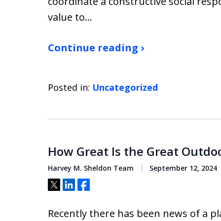
coordinate a constructive social resp
value to…
Continue reading ›
Posted in:
Uncategorized
How Great Is the Great Outdoor
Harvey M. Sheldon Team
September 12, 2024
Tweet
Share
Share
Recently there has been news of a p