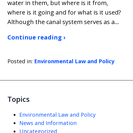
water in them, but where is it from,
where is it going and for what is it used?
Although the canal system serves as a…
Continue reading ›
Posted in:
Environmental Law and Policy
Topics
Environmental Law and Policy
News and Information
Uncategorized