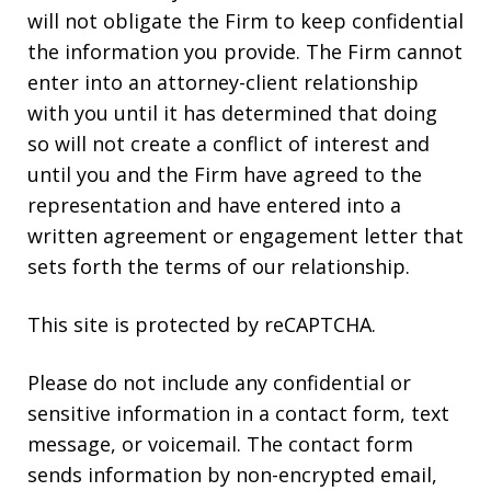
will not obligate the Firm to keep confidential
the information you provide. The Firm cannot
enter into an attorney-client relationship
with you until it has determined that doing
so will not create a conflict of interest and
until you and the Firm have agreed to the
representation and have entered into a
written agreement or engagement letter that
sets forth the terms of our relationship.
This site is protected by reCAPTCHA.
Please do not include any confidential or
sensitive information in a contact form, text
message, or voicemail. The contact form
sends information by non-encrypted email,