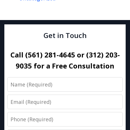
Get in Touch
Call (561) 281-4645 or (312) 203-
9035 for a Free Consultation
Name
Email
Phone