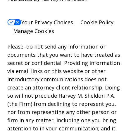
Your Privacy Choices
Cookie Policy
Manage Cookies
Please, do not send any information or
documents that you want to have treated as
secret or confidential. Providing information
via email links on this website or other
introductory communications does not
create an attorney-client relationship. Doing
so will not preclude Harvey M. Sheldon P.A.
(the Firm) from declining to represent you,
nor from representing any other person or
firm in any matter, including one you bring
attention to in your communication; and it