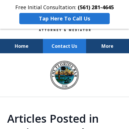
Free Initial Consultation:
(561) 281-4645
Tap Here To Call Us
Home
Contact Us
More
Experienced, Insightful, Practical
slide
Representation.
1
of
6
Articles Posted in