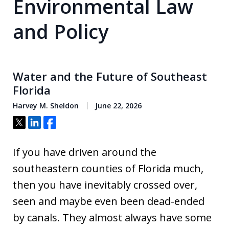
Environmental Law
and Policy
Water and the Future of Southeast
Florida
Harvey M. Sheldon
June 22, 2026
Tweet
Share
Share
If you have driven around the
southeastern counties of Florida much,
then you have inevitably crossed over,
seen and maybe even been dead-ended
by canals. They almost always have some