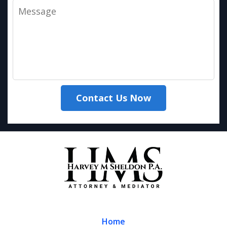
Message
Contact Us Now
Home