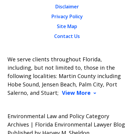
Disclaimer
Privacy Policy
Site Map
Contact Us
We serve clients throughout Florida,
including, but not limited to, those in the
following localities: Martin County including
Hobe Sound, Jensen Beach, Palm City, Port
Salerno, and Stuart;
View More
Environmental Law and Policy Category
Archives | Florida Environmental Lawyer Blog
Published by Harvey M. Sheldon