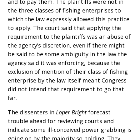
and to pay them. The plaintiffs were not in
the three classes of fishing enterprises to
which the law expressly allowed this practice
to apply. The court said that applying the
requirement to the plaintiffs was an abuse of
the agency’s discretion, even if there might
be said to be some ambiguity in the law the
agency said it was enforcing, because the
exclusion of mention of their class of fishing
enterprise by the law itself meant Congress
did not intend that requirement to go that
far.
The dissenters in
Loper Bright
forecast
trouble ahead for reviewing courts and
indicate some ill-conceived power grabbing is
going on by the majority so holding. They