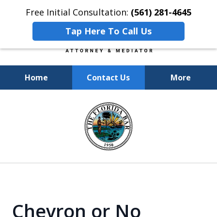
Free Initial Consultation:
(561) 281-4645
Tap Here To Call Us
Home
Contact Us
More
Experienced, Insightful, Practical
slide
Representation.
1
of
6
Chevron or No