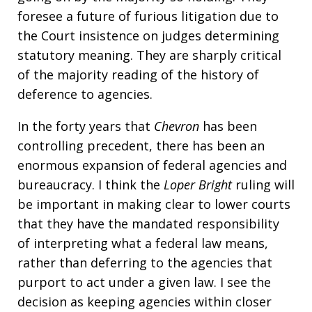
foresee a future of furious litigation due to
the Court insistence on judges determining
statutory meaning. They are sharply critical
of the majority reading of the history of
deference to agencies.
In the forty years that
Chevron
has been
controlling precedent, there has been an
enormous expansion of federal agencies and
bureaucracy. I think the
Loper Bright
ruling will
be important in making clear to lower courts
that they have the mandated responsibility
of interpreting what a federal law means,
rather than deferring to the agencies that
purport to act under a given law. I see the
decision as keeping agencies within closer