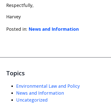
Respectfully,
Harvey
Posted in:
News and Information
Topics
Environmental Law and Policy
News and Information
Uncategorized