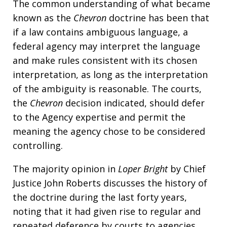
The common understanding of what became
known as the
Chevron
doctrine has been that
if a law contains ambiguous language, a
federal agency may interpret the language
and make rules consistent with its chosen
interpretation, as long as the interpretation
of the ambiguity is reasonable. The courts,
the
Chevron
decision indicated, should defer
to the Agency expertise and permit the
meaning the agency chose to be considered
controlling.
The majority opinion in
Loper Bright
by Chief
Justice John Roberts discusses the history of
the doctrine during the last forty years,
noting that it had given rise to regular and
repeated deference by courts to agencies,