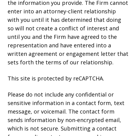
the information you provide. The Firm cannot
enter into an attorney-client relationship
with you until it has determined that doing
so will not create a conflict of interest and
until you and the Firm have agreed to the
representation and have entered into a
written agreement or engagement letter that
sets forth the terms of our relationship.
This site is protected by reCAPTCHA.
Please do not include any confidential or
sensitive information in a contact form, text
message, or voicemail. The contact form
sends information by non-encrypted email,
which is not secure. Submitting a contact