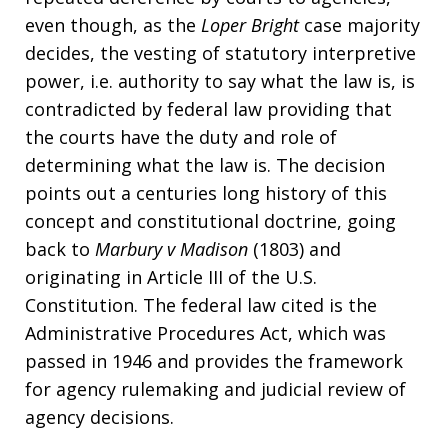
even though, as the
Loper
Bright
case majority
decides, the vesting of statutory interpretive
power, i.e. authority to say what the law is, is
contradicted by federal law providing that
the courts have the duty and role of
determining what the law is. The decision
points out a centuries long history of this
concept and constitutional doctrine, going
back to
Marbury v Madison
(1803) and
originating in Article III of the U.S.
Constitution. The federal law cited is the
Administrative Procedures Act, which was
passed in 1946 and provides the framework
for agency rulemaking and judicial review of
agency decisions.