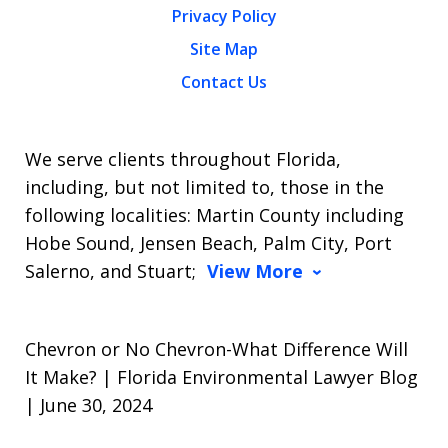
Privacy Policy
Site Map
Contact Us
We serve clients throughout Florida,
including, but not limited to, those in the
following localities: Martin County including
Hobe Sound, Jensen Beach, Palm City, Port
Salerno, and Stuart;
View More
Chevron or No Chevron-What Difference Will
It Make? | Florida Environmental Lawyer Blog
| June 30, 2024