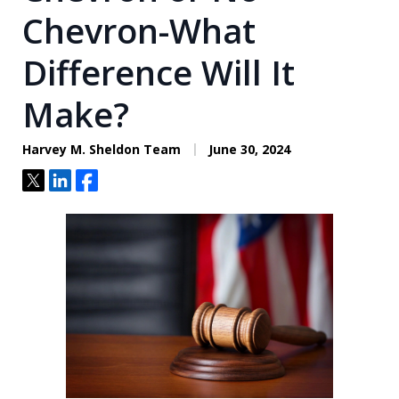
Chevron-What
Difference Will It
Make?
Harvey M. Sheldon Team
June 30, 2024
Tweet
Share
Share