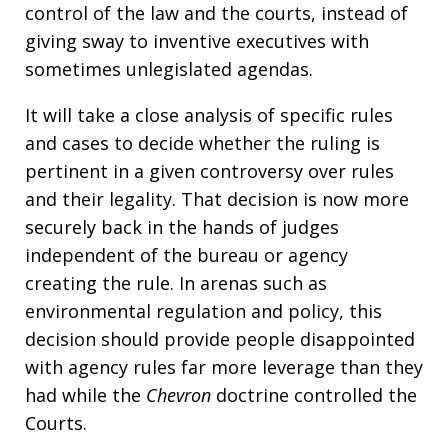
control of the law and the courts, instead of
giving sway to inventive executives with
sometimes unlegislated agendas.
It will take a close analysis of specific rules
and cases to decide whether the ruling is
pertinent in a given controversy over rules
and their legality. That decision is now more
securely back in the hands of judges
independent of the bureau or agency
creating the rule. In arenas such as
environmental regulation and policy, this
decision should provide people disappointed
with agency rules far more leverage than they
had while the
Chevron
doctrine controlled the
Courts.