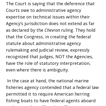
The Court is saying that the deference that
Courts owe to administrative agency
expertise on technical issues within their
Agency’s jurisdiction does not extend as far
as declared by the
Chevron
ruling. They hold
that the Congress, in creating the federal
statute about administrative agency
rulemaking and judicial review, expressly
recognized that judges, NOT the Agencies,
have the role of statutory interpretation,
even where there is ambiguity.
In the case at hand, the national marine
fisheries agency contended that a federal law
permitted it to require American herring
fishing boats to have federal agents aboard