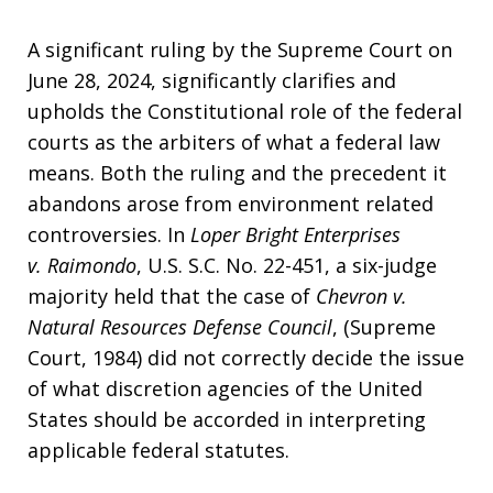
A significant ruling by the Supreme Court on
June 28, 2024, significantly clarifies and
upholds the Constitutional role of the federal
courts as the arbiters of what a federal law
means. Both the ruling and the precedent it
abandons arose from environment related
controversies. In
Loper Bright Enterprises
v. Raimondo
, U.S. S.C. No. 22-451, a six-judge
majority held that the case of
Chevron v.
Natural Resources Defense Council
, (Supreme
Court, 1984) did not correctly decide the issue
of what discretion agencies of the United
States should be accorded in interpreting
applicable federal statutes.