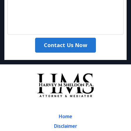
Contact Us Now
Home
Disclaimer