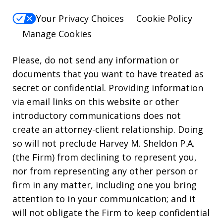
Your Privacy Choices
Cookie Policy
Manage Cookies
Please, do not send any information or
documents that you want to have treated as
secret or confidential. Providing information
via email links on this website or other
introductory communications does not
create an attorney-client relationship. Doing
so will not preclude Harvey M. Sheldon P.A.
(the Firm) from declining to represent you,
nor from representing any other person or
firm in any matter, including one you bring
attention to in your communication; and it
will not obligate the Firm to keep confidential