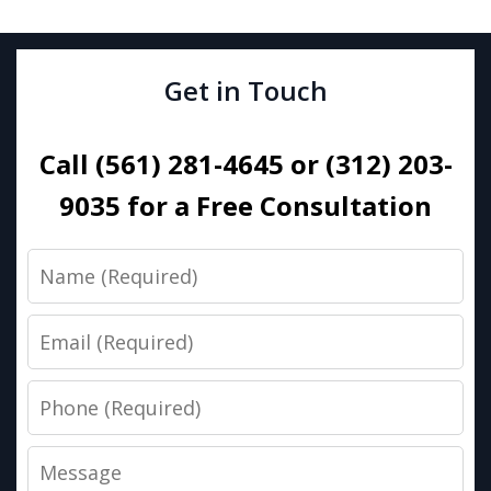
Get in Touch
Call (561) 281-4645 or (312) 203-
9035 for a Free Consultation
Name
Email
Phone
Message